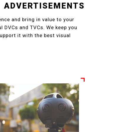
ON ADVERTISEMENTS
ence and bring in value to your
ful DVCs and TVCs. We keep you
pport it with the best visual