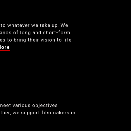
 to whatever we take up. We
kinds of long and short-form
 to bring their vision to life
More
meet various objectives
ther, we support filmmakers in