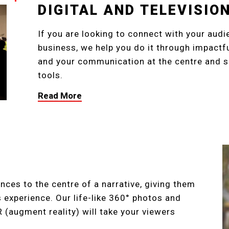
DIGITAL AND TELEVISI
If you are looking to connect with your audi
business, we help you do it through impact
and your communication at the centre and su
tools.
Read More
nces to the centre of a narrative, giving them
experience. Our life-like 360° photos and
AR (augment reality) will take your viewers