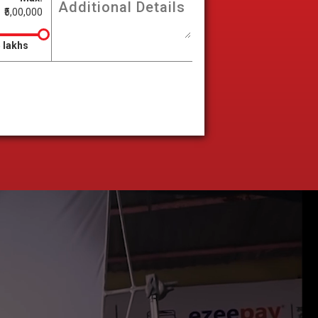
₹5,00,000
 lakhs