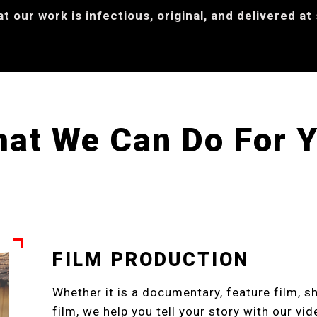
 our work is infectious, original, and delivered at
at We Can Do For 
FILM PRODUCTION
Whether it is a documentary, feature film, sh
film, we help you tell your story with our vi