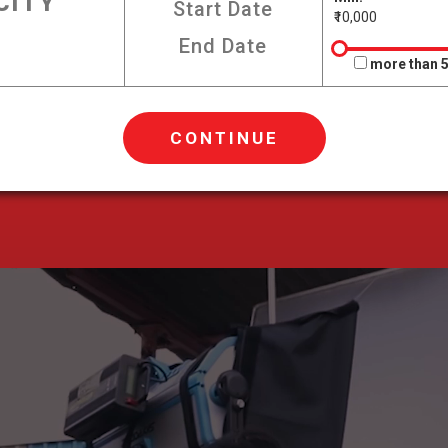
₹10,000
more than 5
CONTINUE