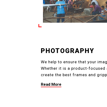
PHOTOGRAPHY
We help to ensure that your ima
Whether it is a product-focused 
create the best frames and gripp
Read More