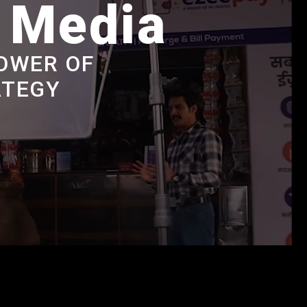
e Media
OWER OF
ATEGY