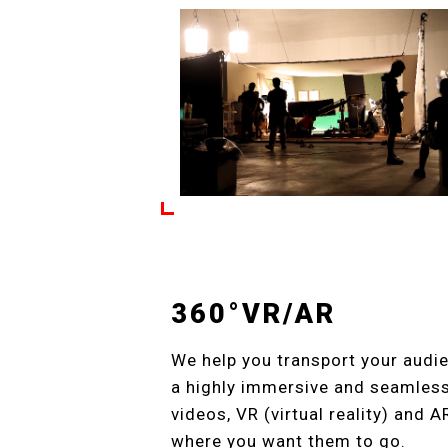
360°VR/AR
We help you transport your audie
a highly immersive and seamless 
videos, VR (virtual reality) and 
where you want them to go.