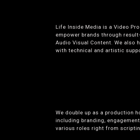
Life Inside Media is a Video Pr
empower brands through result-d
Audio Visual Content. We also he
with technical and artistic sup
We double up as a production h
including branding, engagement,
various roles right from script