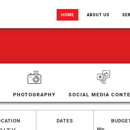
HOME
ABOUT US
SE
PHOTOGRAPHY
SOCIAL MEDIA CONT
OCATION
DATES
BUDGET
Min: