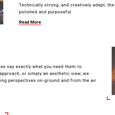
Technically strong, and creatively adept, th
polished and purposeful.
Read More
ges say exactly what you need them to.
approach, or simply an aesthetic view, we
ing perspectives on-ground and from the air.