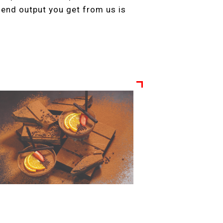
e end output you get from us is