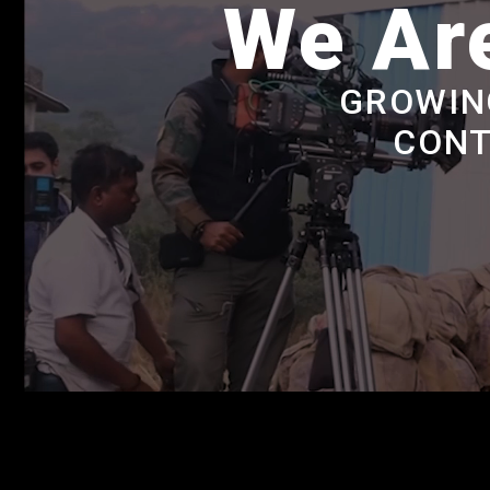
We Are
GROWIN
CONT