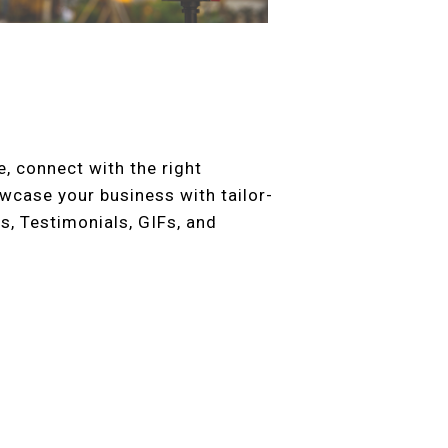
, connect with the right
case your business with tailor-
s, Testimonials, GIFs, and