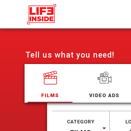
Tell us what you need!
FILMS
VIDEO ADS
CATEGORY
L