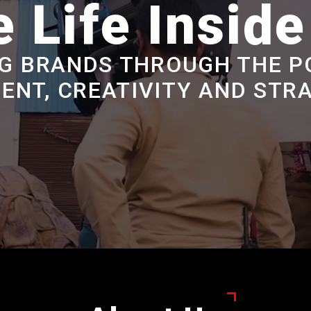
 Life Insid
G BRANDS THROUGH THE P
ENT, CREATIVITY AND STR