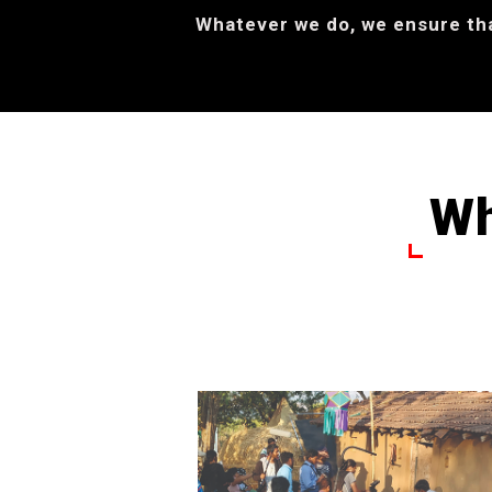
Whatever we do, we ensure that
Wh