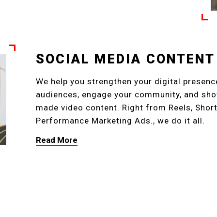
SOCIAL MEDIA CONTENT
We help you strengthen your digital presence
audiences, engage your community, and show
made video content. Right from Reels, Short
Performance Marketing Ads., we do it all.
Read More