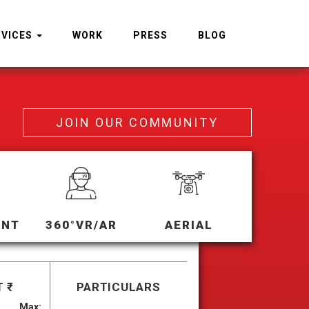
RVICES
WORK
PRESS
BLOG
JOIN OUR COMMUNITY
ENT
360°VR/AR
AERIAL
 ₹
PARTICULARS
Max: