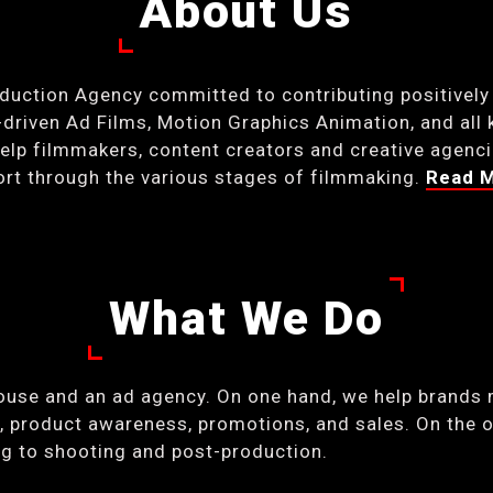
About Us
oduction Agency committed to contributing positively
riven Ad Films, Motion Graphics Animation, and all 
lp filmmakers, content creators and creative agencies
port through the various stages of filmmaking.
Read 
What We Do
ouse and an ad agency. On one hand, we help brands 
 product awareness, promotions, and sales. On the o
ing to shooting and post-production.