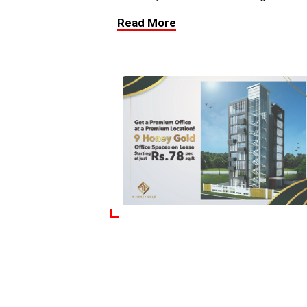
Read More