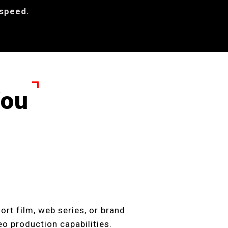
 speed.
You
ort film, web series, or brand
deo production capabilities.