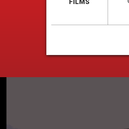
FILMS